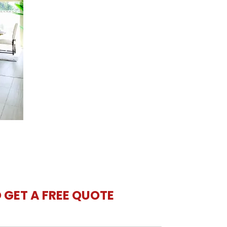
O GET A FREE QUOTE