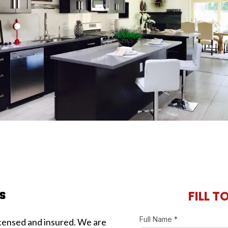
rs
FILL T
Full Name
*
licensed and insured. We are