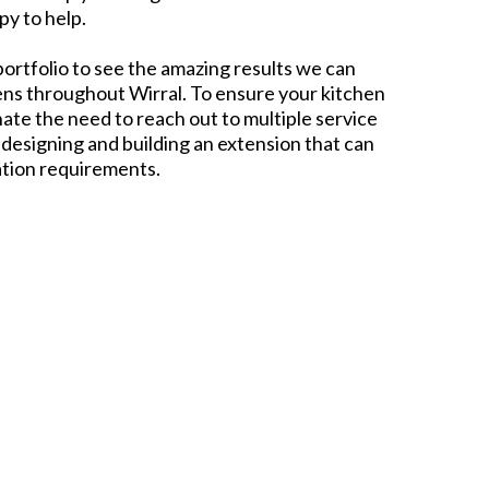
py to help.
portfolio to see the amazing results we can
ens throughout Wirral. To ensure your kitchen
ate the need to reach out to multiple service
 designing and building an extension that can
ation requirements.