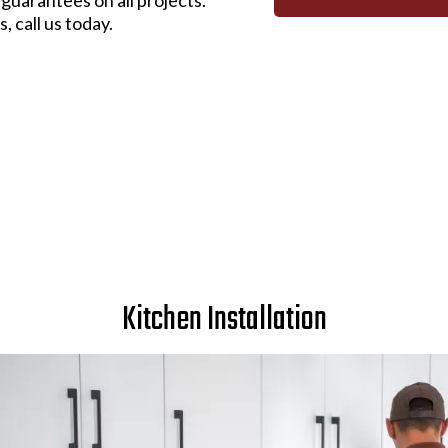
, call us today.
Kitchen Installation