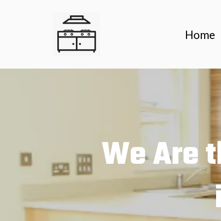
Home
We Are t