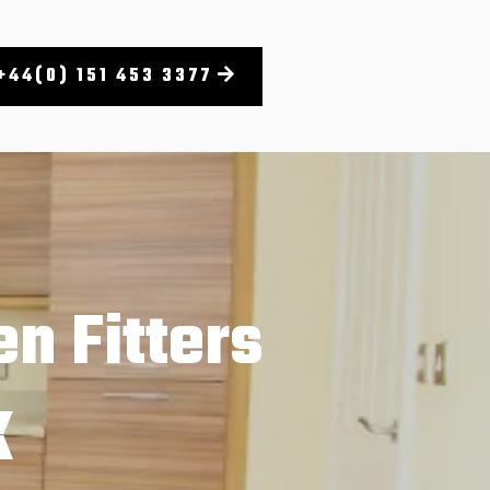
+44(0) 151 453 3377
n Fitters
K