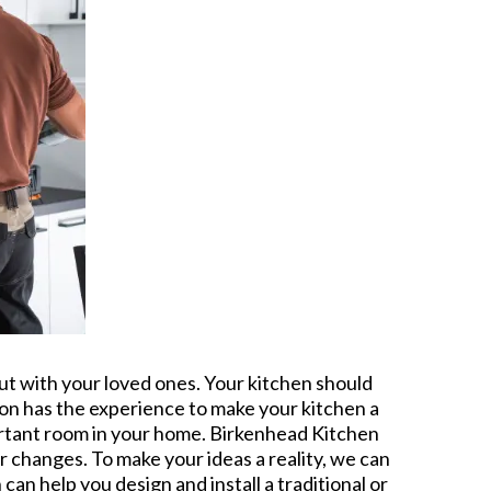
out with your loved ones. Your kitchen should
tion has the experience to make your kitchen a
ortant room in your home. Birkenhead Kitchen
or changes. To make your ideas a reality, we can
an help you design and install a traditional or