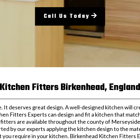
Call Us Today
Kitchen Fitters Birkenhead, Englan
. It deserves great design. A well-designed kitchen will c
hen Fitters Experts can design and fit a kitchen that mat
 fitters are available throughout the county of Merseyside
rted by our experts applying the kitchen design to the mater
t you require in your kitchen. Birkenhead Kitchen Fitters 