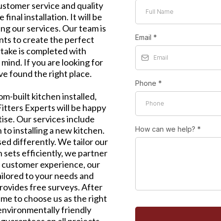
customer service and quality
inal installation. It will be
ng our services. Our team is
Email
*
ents to create the perfect
take is completed with
mind. If you are looking for
e found the right place.
Phone
*
tom-built kitchen installed,
itters Experts will be happy
tise. Our services include
 to installing a new kitchen.
How can we help?
*
ed differently. We tailor our
n sets efficiently, we partner
t customer experience, our
tailored to your needs and
rovides free surveys. After
ime to choose us as the right
environmentally friendly
guarantees on all projects.