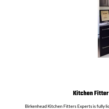
Kitchen Fitte
Birkenhead Kitchen Fitters Experts is fully 