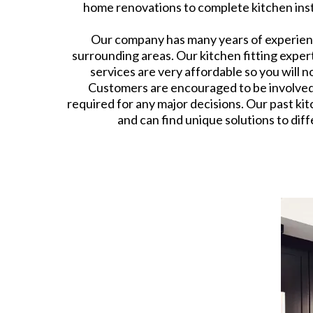
home renovations to complete kitchen instal
Our company has many years of experience
surrounding areas. Our kitchen fitting exper
services are very affordable so you will 
Customers are encouraged to be involved in
required for any major decisions. Our past kit
and can find unique solutions to dif