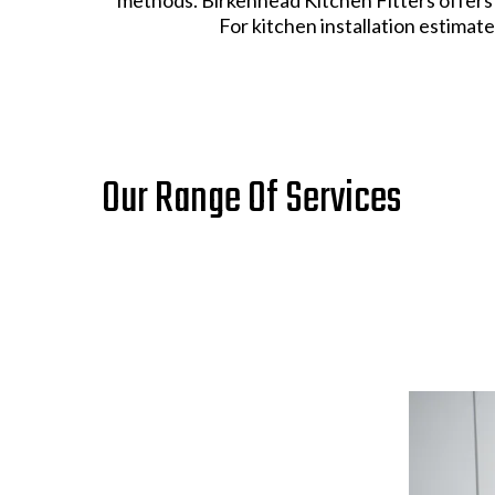
For kitchen installation estimates
Our Range Of Services