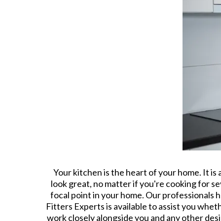
Your kitchen is the heart of your home. It i
look great, no matter if you're cooking for s
focal point in your home. Our professionals
Fitters Experts is available to assist you whet
work closely alongside you and any other desig