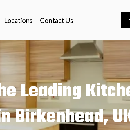
Locations
Contact Us
he Leading Kitche
in Birkenhead, U