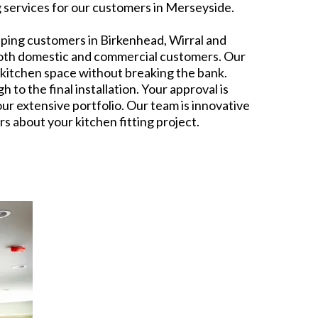
ng services for our customers in Merseyside.
lping customers in Birkenhead, Wirral and
o both domestic and commercial customers. Our
r kitchen space without breaking the bank.
to the final installation. Your approval is
our extensive portfolio. Our team is innovative
s about your kitchen fitting project.