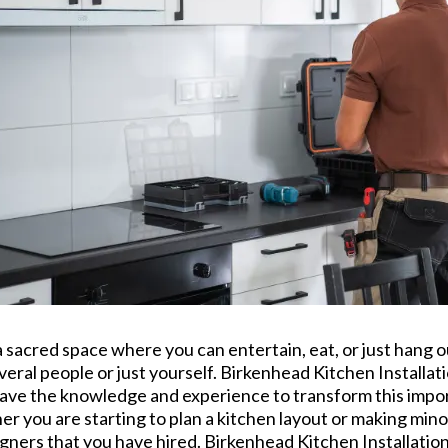
s a sacred space where you can entertain, eat, or just hang 
everal people or just yourself. Birkenhead Kitchen Installa
 have the knowledge and experience to transform this imp
her you are starting to plan a kitchen layout or making min
ners that you have hired. Birkenhead Kitchen Installation c