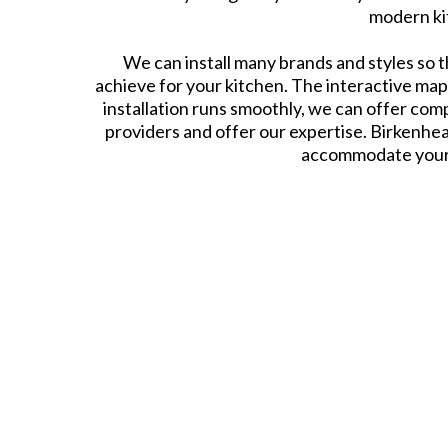
modern kit
We can install many brands and styles so t
achieve for your kitchen. The interactive ma
installation runs smoothly, we can offer com
providers and offer our expertise. Birkenhea
accommodate your n