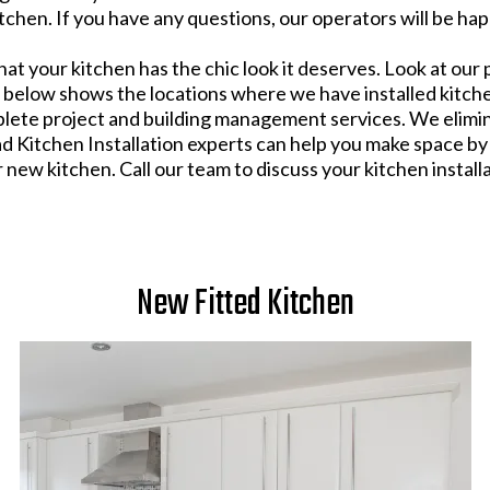
chen. If you have any questions, our operators will be hap
hat your kitchen has the chic look it deserves. Look at our 
p below shows the locations where we have installed kitch
plete project and building management services. We elimin
d Kitchen Installation experts can help you make space by
ew kitchen. Call our team to discuss your kitchen install
New Fitted Kitchen