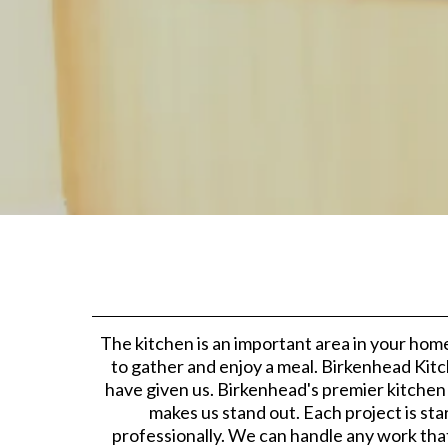
The kitchen is an important area in your home
to gather and enjoy a meal. Birkenhead Kitc
have given us. Birkenhead's premier kitchen
makes us stand out. Each project is sta
professionally. We can handle any work tha