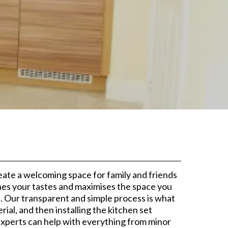
d
reate a welcoming space for family and friends
ches your tastes and maximises the space you
. Our transparent and simple process is what
ial, and then installing the kitchen set
Experts can help with everything from minor