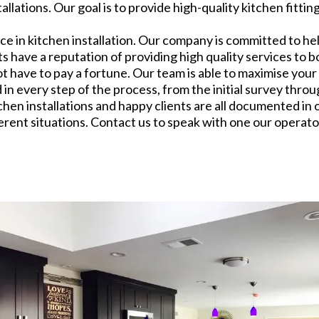
lations. Our goal is to provide high-quality kitchen fitti
 in kitchen installation. Our company is committed to he
ts have a reputation of providing high quality services t
not have to pay a fortune. Our team is able to maximise you
 every step of the process, from the initial survey through 
chen installations and happy clients are all documented in 
ferent situations. Contact us to speak with one our operator