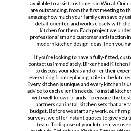
available to assist customers in Wirral. Our 
are outstanding, from the first meeting to the f
amazing how much your family can save by usi
detail-oriented and works closely with cli
kitchen for them. Each project we under
professionalism and customer satisfaction in 
modern kitchen design ideas, then you hav
If you're looking to have a fully-fitted, cus
contact us immediately. Birkenhead Kitchen F
to discuss your ideas and offer their exper
everything from replacing a tile in the kitchen
Every kitchen is unique and every kitchen is us
advice to each client's needs. To install kitche
with well-known brands. To ensure the bes
partners can install kitchen sets that are 
budget. Before we start any work, our firm p
surveys, we offer instant quotes to give you t
team. To dispose of your kitchen, we use 
methods. Birkenhead Kitchen Fitters offers 